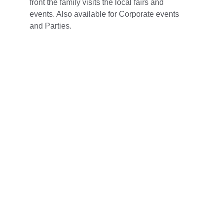
front the family visits the local fairs and 
events. Also available for Corporate events 
and Parties. 