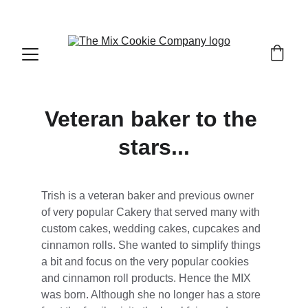
Bringing the joy of great taste to your door
Veteran baker to the 
stars...
Trish is a veteran baker and previous owner 
of very popular Cakery that served many with 
custom cakes, wedding cakes, cupcakes and 
cinnamon rolls. She wanted to simplify things 
a bit and focus on the very popular cookies 
and cinnamon roll products. Hence the MIX 
was born. Although she no longer has a store 