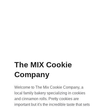
The MIX Cookie 
Company
Welcome to The Mix Cookie Company, a 
local family bakery specializing in cookies 
and cinnamon rolls. Pretty cookies are 
important but it's the incredible taste that sets 