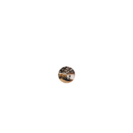
★★★★★
The Mix Cookie Company's cookies are 
the best I've ever had! So delicious and 
fresh!
Samantha M.
★★★★★
I can't get enough of The Mix Cookie 
Company's cinnamon rolls. They are 