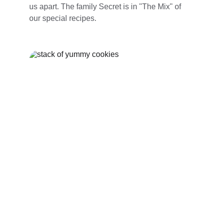
us apart. The family Secret is in "The Mix" of 
our special recipes. 