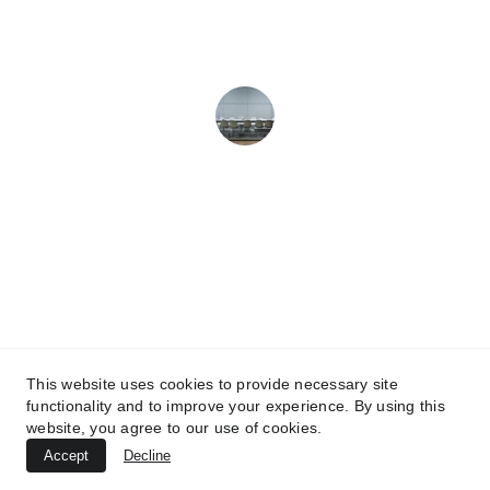
simply irresistible!
Michael B.
TheMixCookieCompany.com
This website uses cookies to provide necessary site
functionality and to improve your experience. By using this
Contact Us
website, you agree to our use of cookies.
Accept
Decline
© 2024. All rights reserved.